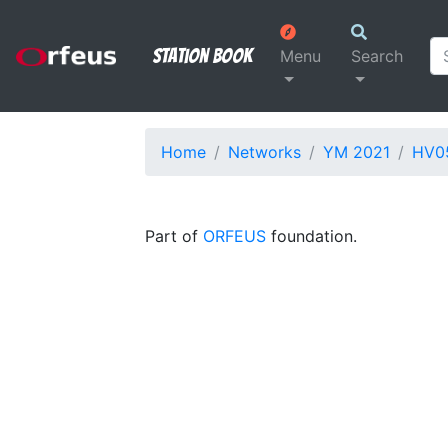
Station Book
Menu
Search
Home
Networks
YM 2021
HV0
Part of
ORFEUS
foundation.