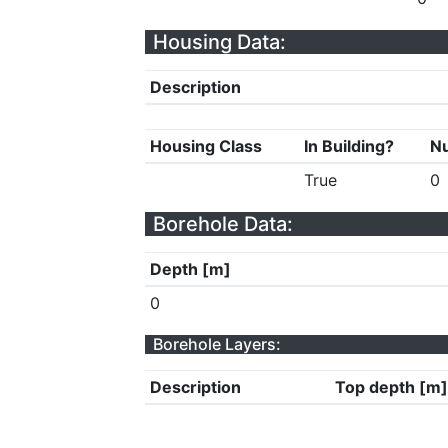
Housing Data:
Description
Housing Class
In Building?
Nu
True
0
Borehole Data:
Depth [m]
0
Borehole Layers:
Description
Top depth [m]