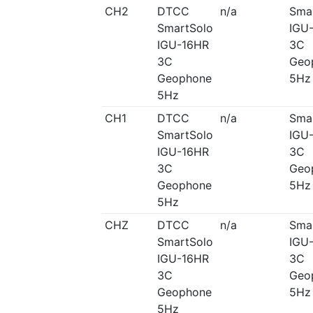
CH2
DTCC
n/a
Sma
SmartSolo
IGU
IGU-16HR
3C
3C
Geo
Geophone
5Hz
5Hz
CH1
DTCC
n/a
Sma
SmartSolo
IGU
IGU-16HR
3C
3C
Geo
Geophone
5Hz
5Hz
CHZ
DTCC
n/a
Sma
SmartSolo
IGU
IGU-16HR
3C
3C
Geo
Geophone
5Hz
5Hz