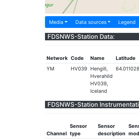
Media
Data sources
Legend
FDSNWS-Station Data:
Network
Code
Name
Latitude
YM
HV039
Hengill,
64.01102
Hverahild
HV039,
Iceland
FDSNWS-Station Instrumentati
Sensor
Sensor
Sen
Channel
type
description
mod