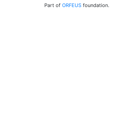
Part of
ORFEUS
foundation.