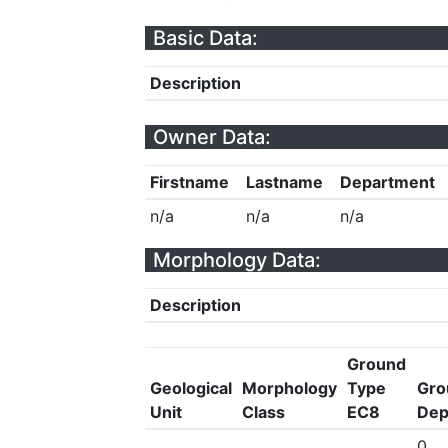
Basic Data:
Description
Owner Data:
Firstname
Lastname
Department
n/a
n/a
n/a
Morphology Data:
Description
Ground
Geological
Morphology
Type
Gro
Unit
Class
EC8
Dep
0