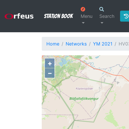
Station Book
Menu
Search
Home
Networks
YM 2021
HV0
+
−