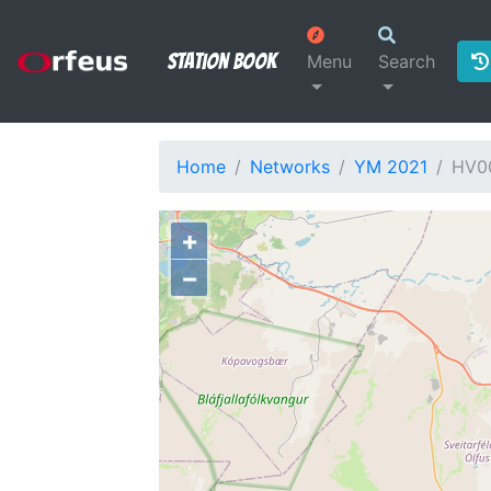
Station Book
Menu
Search
Home
Networks
YM 2021
HV0
+
−