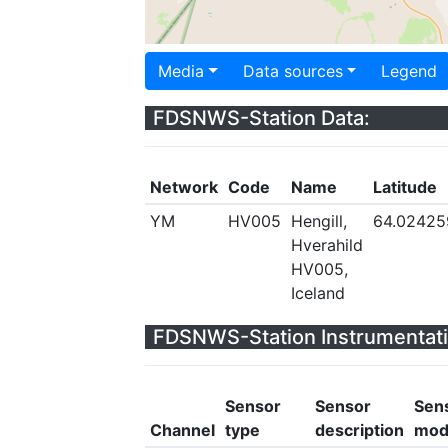
Media
Data sources
Legend
FDSNWS-Station Data:
Network
Code
Name
Latitude
YM
HV005
Hengill,
64.02425
Hverahild
HV005,
Iceland
FDSNWS-Station Instrumentati
Sensor
Sensor
Sen
Channel
type
description
mod