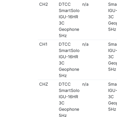
CH2
DTCC
n/a
Sma
SmartSolo
IGU
IGU-16HR
3C
3C
Geo
Geophone
5Hz
5Hz
CH1
DTCC
n/a
Sma
SmartSolo
IGU
IGU-16HR
3C
3C
Geo
Geophone
5Hz
5Hz
CHZ
DTCC
n/a
Sma
SmartSolo
IGU
IGU-16HR
3C
3C
Geo
Geophone
5Hz
5Hz