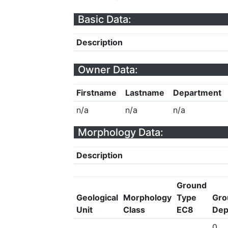
Basic Data:
Description
Owner Data:
Firstname
Lastname
Department
n/a
n/a
n/a
Morphology Data:
Description
Ground
Geological
Morphology
Type
Gro
Unit
Class
EC8
Dep
0