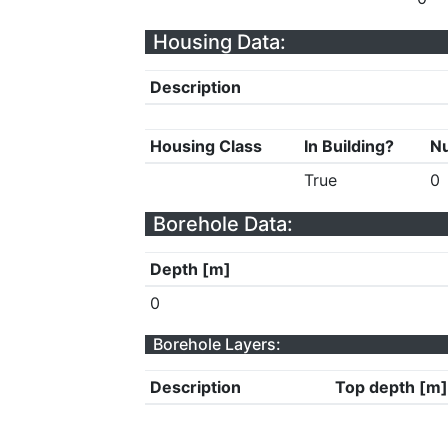
Housing Data:
Description
Housing Class
In Building?
Nu
True
0
Borehole Data:
Depth [m]
0
Borehole Layers:
Description
Top depth [m]