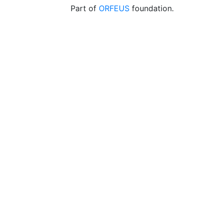
Part of
ORFEUS
foundation.