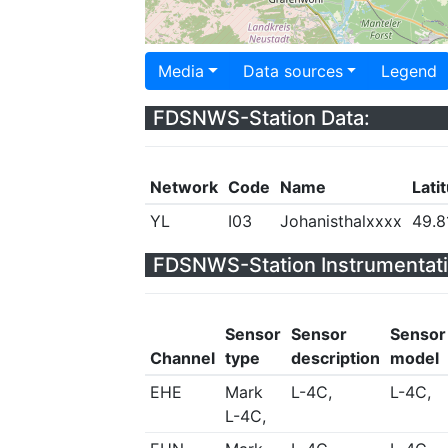
Media
Data sources
Legend
FDSNWS-Station Data:
Network
Code
Name
Lati
YL
I03
Johanisthalxxxx
49.8
FDSNWS-Station Instrumentati
Sensor
Sensor
Sensor
Channel
type
description
model
EHE
Mark
L-4C,
L-4C,
L-4C,