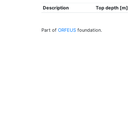
Description
Top depth [m]
Part of
ORFEUS
foundation.