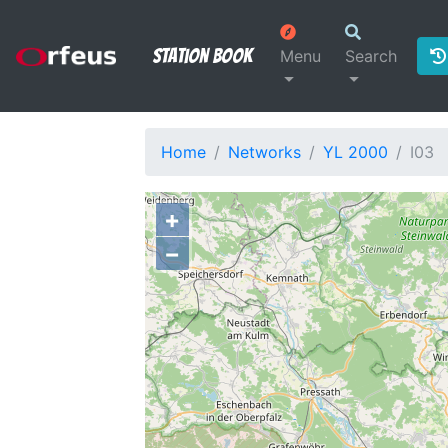
Station Book
Menu
Search
Home
Networks
YL 2000
I03
+
−