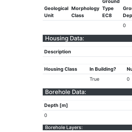
Ground
Geological
Morphology
Type
Gro
Unit
Class
EC8
Dep
0
Housing Data:
Description
Housing Class
In Building?
Nu
True
0
Borehole Data:
Depth [m]
0
Borehole Layers: