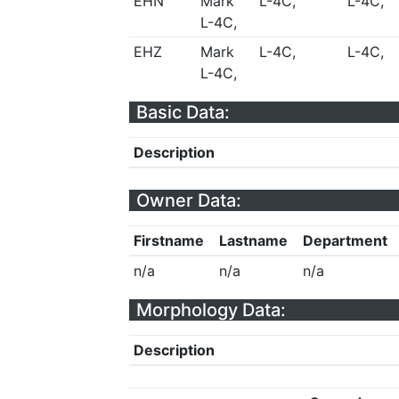
EHN
Mark
L-4C,
L-4C,
L-4C,
EHZ
Mark
L-4C,
L-4C,
L-4C,
Basic Data:
Description
Owner Data:
Firstname
Lastname
Department
n/a
n/a
n/a
Morphology Data:
Description