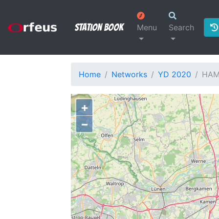
Station Book
Menu
Search
Home
Networks
YD 2020
HAM
+
−