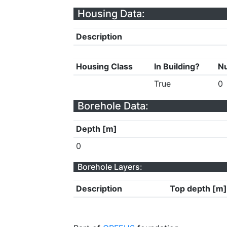
Housing Data:
Description
Housing Class
In Building?
Nu
True
0
Borehole Data:
Depth [m]
0
Borehole Layers:
Description
Top depth [m]