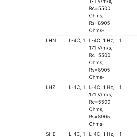
171 V/m/s,
Rc=5500
Ohms,
Rs=8905
Ohms-
LHN
L-4C, 1
L-4C, 1 Hz,
1
171 V/m/s,
Rc=5500
Ohms,
Rs=8905
Ohms-
LHZ
L-4C, 1
L-4C, 1 Hz,
1
171 V/m/s,
Rc=5500
Ohms,
Rs=8905
Ohms-
SHE
L-4C, 1
L-4C, 1 Hz,
1