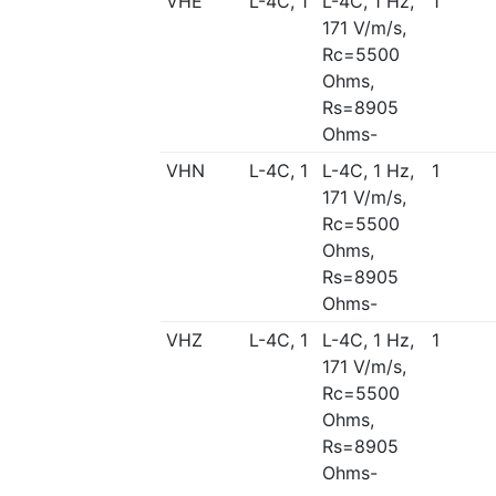
VHE
L-4C, 1
L-4C, 1 Hz,
1
171 V/m/s,
Rc=5500
Ohms,
Rs=8905
Ohms-
VHN
L-4C, 1
L-4C, 1 Hz,
1
171 V/m/s,
Rc=5500
Ohms,
Rs=8905
Ohms-
VHZ
L-4C, 1
L-4C, 1 Hz,
1
171 V/m/s,
Rc=5500
Ohms,
Rs=8905
Ohms-