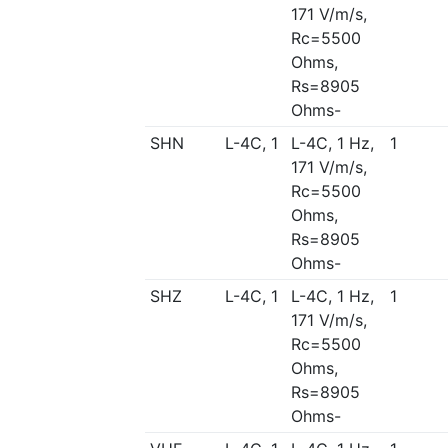
171 V/m/s,
Rc=5500
Ohms,
Rs=8905
Ohms-
SHN
L-4C, 1
L-4C, 1 Hz,
1
171 V/m/s,
Rc=5500
Ohms,
Rs=8905
Ohms-
SHZ
L-4C, 1
L-4C, 1 Hz,
1
171 V/m/s,
Rc=5500
Ohms,
Rs=8905
Ohms-