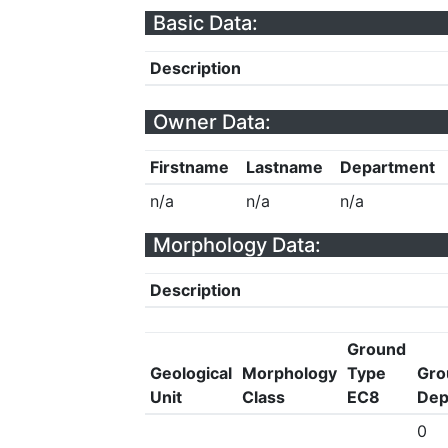
Basic Data:
Description
Owner Data:
Firstname
Lastname
Department
n/a
n/a
n/a
Morphology Data:
Description
Ground
Geological
Morphology
Type
Gro
Unit
Class
EC8
Dep
0