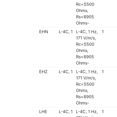
Rc=5500
Ohms,
Rs=8905
Ohms-
EHN
L-4C, 1
L-4C, 1 Hz,
1
171 V/m/s,
Rc=5500
Ohms,
Rs=8905
Ohms-
EHZ
L-4C, 1
L-4C, 1 Hz,
1
171 V/m/s,
Rc=5500
Ohms,
Rs=8905
Ohms-
LHE
L-4C, 1
L-4C, 1 Hz,
1