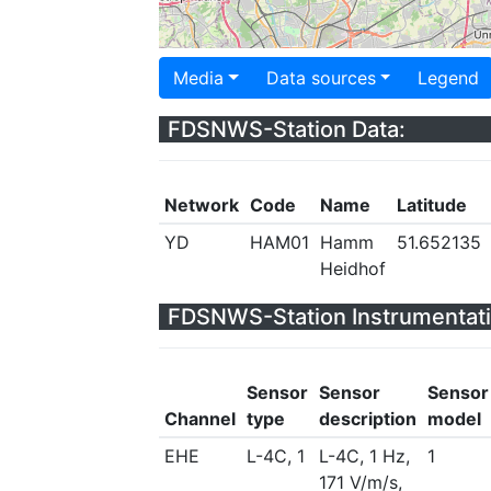
Media
Data sources
Legend
FDSNWS-Station Data:
Network
Code
Name
Latitude
YD
HAM01
Hamm
51.652135
Heidhof
FDSNWS-Station Instrumentati
Sensor
Sensor
Sensor
Channel
type
description
model
EHE
L-4C, 1
L-4C, 1 Hz,
1
171 V/m/s,