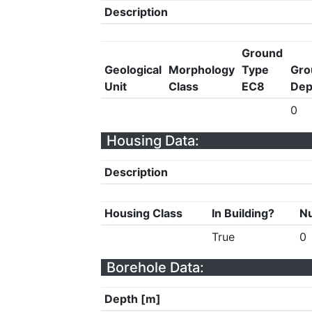
Description
Ground
Geological
Morphology
Type
Gro
Unit
Class
EC8
Dep
0
Housing Data:
Description
Housing Class
In Building?
Nu
True
0
Borehole Data:
Depth [m]