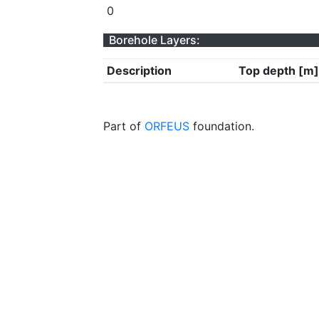
0
Borehole Layers:
Description
Top depth [m]
Part of
ORFEUS
foundation.