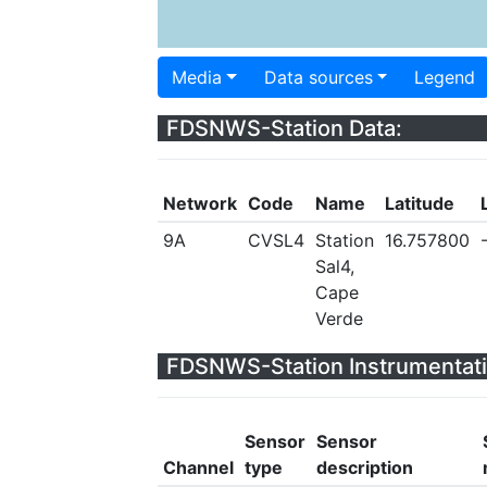
Media
Data sources
Legend
FDSNWS-Station Data:
Network
Code
Name
Latitude
9A
CVSL4
Station
16.757800
Sal4,
Cape
Verde
FDSNWS-Station Instrumentati
Sensor
Sensor
Channel
type
description