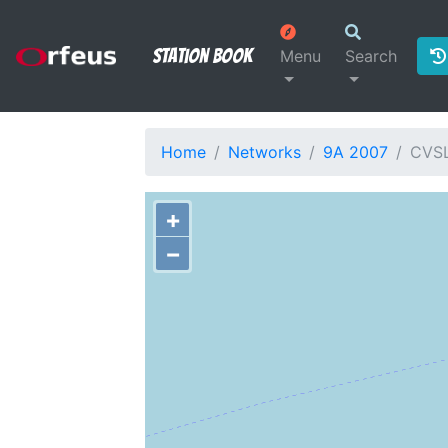
Station Book
Menu
Search
Home
Networks
9A 2007
CVS
+
−