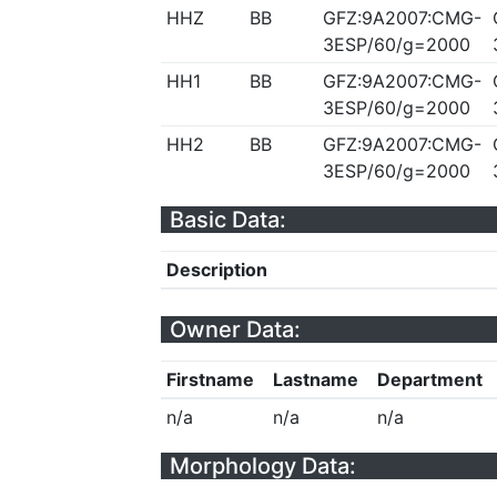
HHZ
BB
GFZ:9A2007:CMG-
3ESP/60/g=2000
HH1
BB
GFZ:9A2007:CMG-
3ESP/60/g=2000
HH2
BB
GFZ:9A2007:CMG-
3ESP/60/g=2000
Basic Data:
Description
Owner Data:
Firstname
Lastname
Department
n/a
n/a
n/a
Morphology Data: