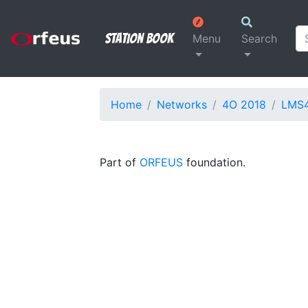
Station Book
Menu
Search
Home
Networks
4O 2018
LMS
Part of
ORFEUS
foundation.