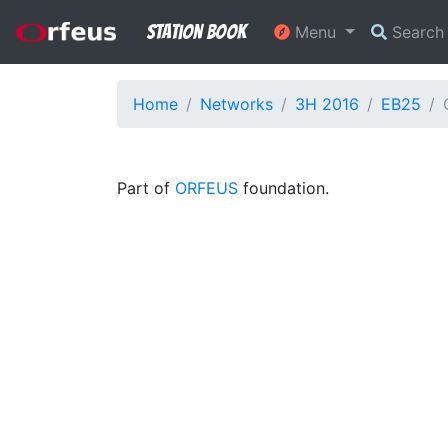
Station Book
Menu
Searc
Home
Networks
3H 2016
EB25
Part of
ORFEUS
foundation.