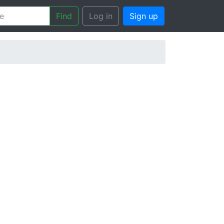
Find
Log in
Sign up