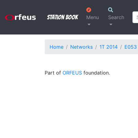
Station Book
Menu
Search
Home
Networks
1T 2014
E053
Part of
ORFEUS
foundation.