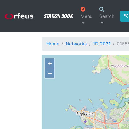
Station Book
Menu
Search
Home
Networks
1D 2021
0165
+
−