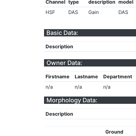
Channel
type
description
model
HSF
DAS
Gain
DAS
Basic Data:
Description
Owner Data:
Firstname
Lastname
Department
n/a
n/a
n/a
Morphology Data:
Description
Ground