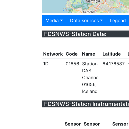
Media
Data sources
Legend
FDSNWS-Station Data:
Network
Code
Name
Latitude
1D
01656
Station
64.176587
DAS
Channel
01656,
Iceland
FDSNWS-Station Instrumentati
Sensor
Sensor
Sensor