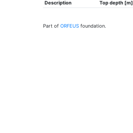
Description
Top depth [m]
Part of
ORFEUS
foundation.