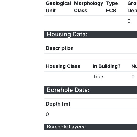
Geological
Morphology
Type
Gro
Unit
Class
EC8
Dep
0
Housing Data:
Description
Housing Class
In Building?
Nu
True
0
Borehole Data:
Depth [m]
0
Borehole Layers: