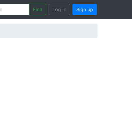
Find
Log in
Sign up