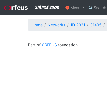
Station Book
Menu
Searc
Home
Networks
1D 2021
01495
Part of
ORFEUS
foundation.