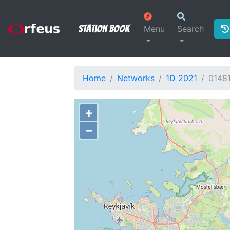
Station Book
Menu
Search
Home
Networks
1D 2021
0148
+
−