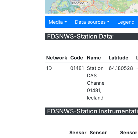
Media
Data sources
Legend
FDSNWS-Station Data:
Network
Code
Name
Latitude
1D
01481
Station
64.180528
DAS
Channel
01481,
Iceland
FDSNWS-Station Instrumentati
Sensor
Sensor
Sensor