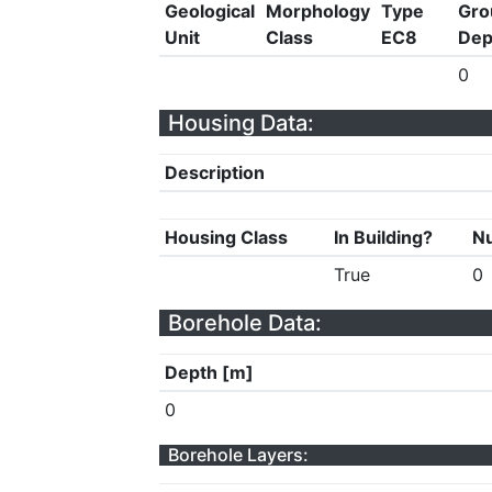
Geological
Morphology
Type
Gro
Unit
Class
EC8
Dep
0
Housing Data:
Description
Housing Class
In Building?
Nu
True
0
Borehole Data:
Depth [m]
0
Borehole Layers: