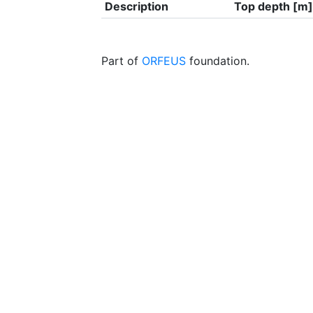
Description
Top depth [m]
Part of
ORFEUS
foundation.