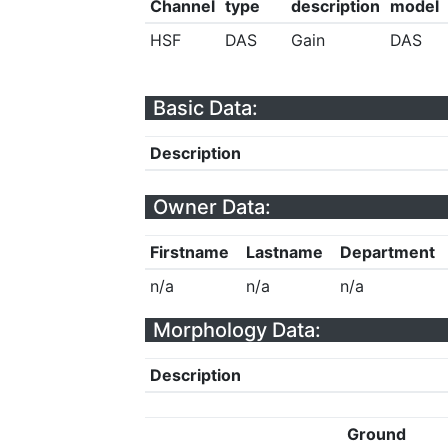
Channel
type
description
model
HSF
DAS
Gain
DAS
Basic Data:
Description
Owner Data:
Firstname
Lastname
Department
n/a
n/a
n/a
Morphology Data:
Description
Ground