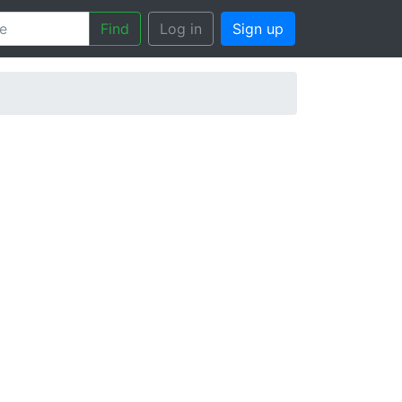
Find
Log in
Sign up