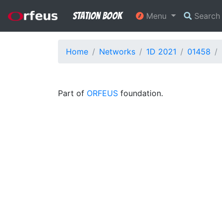
Station Book
Menu
Searc
Home
Networks
1D 2021
01458
Part of
ORFEUS
foundation.