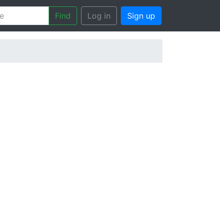
Find
Log in
Sign up