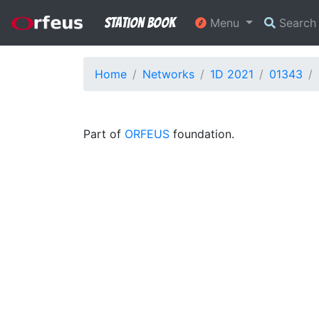
Station Book
Menu
Searc
Home
Networks
1D 2021
01343
Part of
ORFEUS
foundation.