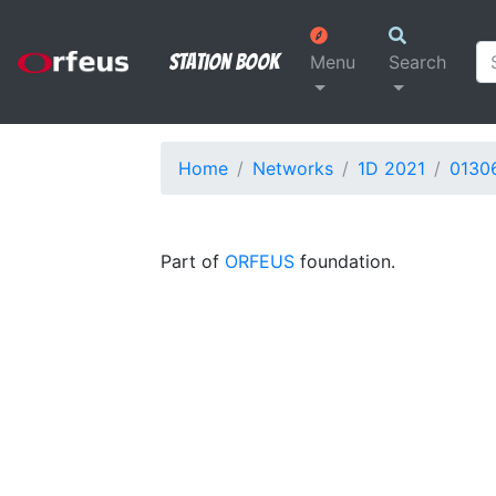
Station Book
Menu
Search
Home
Networks
1D 2021
0130
Part of
ORFEUS
foundation.