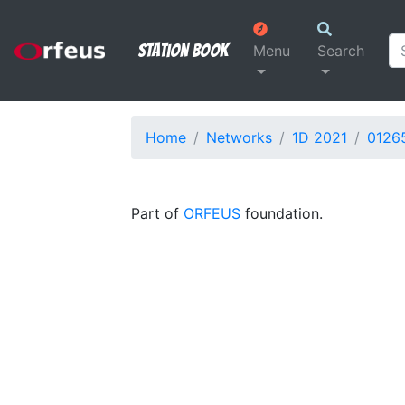
Station Book
Menu
Search
Home
Networks
1D 2021
0126
Part of
ORFEUS
foundation.