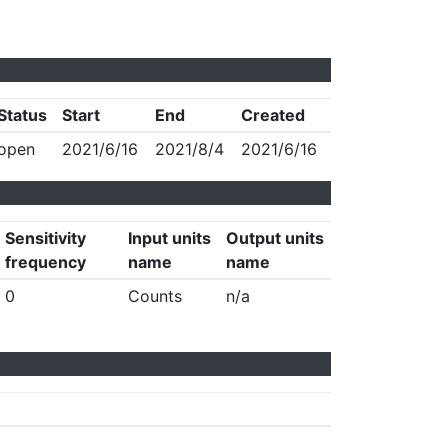
Status
Start
End
Created
open
2021/6/16
2021/8/4
2021/6/16
Sensitivity
Input units
Output units
frequency
name
name
0
Counts
n/a