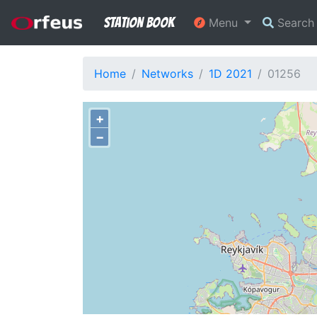
Station Book
Menu
Searc
Home
Networks
1D 2021
01256
+
−