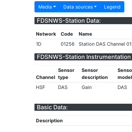
Media
Data sources
Legend
FDSNWS-Station Data:
Network
Code
Name
1D
01256
Station DAS Channel 01
FDSNWS-Station Instrumentation 
Sensor
Sensor
Senso
Channel
type
description
model
HSF
DAS
Gain
DAS
Basic Data:
Description