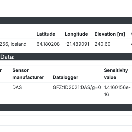
Latitude
Longitude
Elevation [m]
256, Iceland
64.180208
-21.489091
240.60
Data:
r
Sensor
Sensitivity
manufacturer
Datalogger
value
DAS
GFZ:1D2021:DAS/g=0
1.4160156e-
16