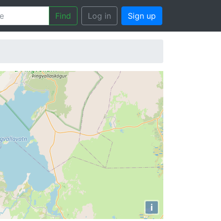
Find
Log in
Sign up
i