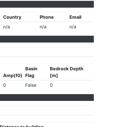
Country
Phone
Email
n/a
n/a
n/a
Basin
Bedrock Depth
Amp(f0)
Flag
[m]
0
False
0