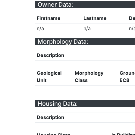
Owner Data:
Firstname
Lastname
De
n/a
n/a
n/
Morphology Data:
Description
Geological
Morphology
Groun
Unit
Class
EC8
Housing Data:
Description