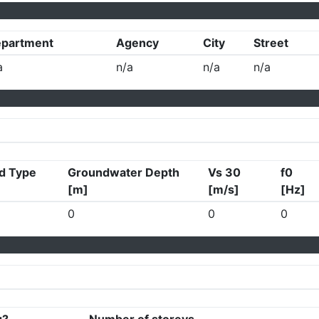
partment
Agency
City
Street
a
n/a
n/a
n/a
d Type
Groundwater Depth
Vs 30
f0
[m]
[m/s]
[Hz]
0
0
0