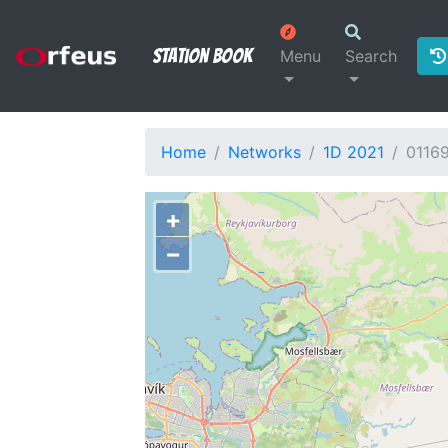
Station Book
Menu
Search
Home
Networks
1D 2021
0116
+
−