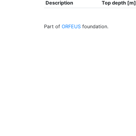
Description
Top depth [m]
Part of
ORFEUS
foundation.