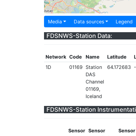
Media
Data sources
Legend
FDSNWS-Station Data:
Network
Code
Name
Latitude
1D
01169
Station
64.172683
DAS
Channel
01169,
Iceland
FDSNWS-Station Instrumentati
Sensor
Sensor
Sensor