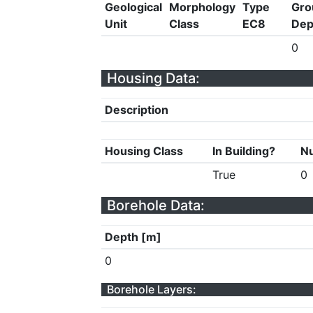
Geological
Morphology
Type
Gro
Unit
Class
EC8
Dep
0
Housing Data:
Description
Housing Class
In Building?
Nu
True
0
Borehole Data:
Depth [m]
0
Borehole Layers: