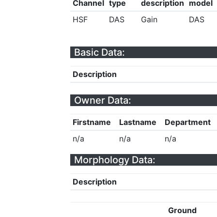
Channel
type
description
model
HSF
DAS
Gain
DAS
Basic Data:
Description
Owner Data:
Firstname
Lastname
Department
n/a
n/a
n/a
Morphology Data:
Description
Ground