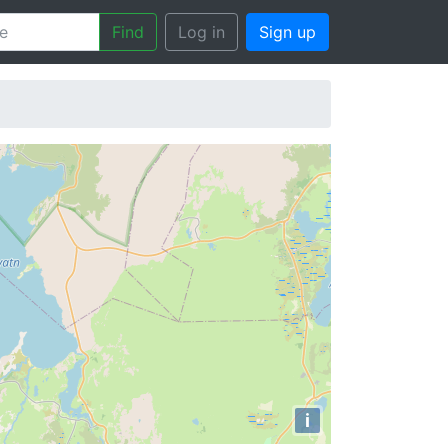
Find
Log in
Sign up
i