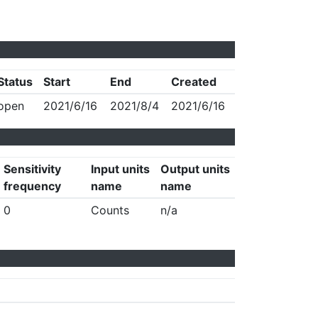
Status
Start
End
Created
open
2021/6/16
2021/8/4
2021/6/16
Sensitivity
Input units
Output units
frequency
name
name
0
Counts
n/a