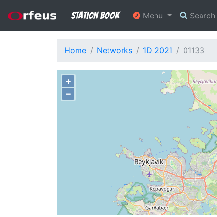
Station Book
Menu
Searc
Home
Networks
1D 2021
01133
+
−