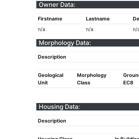
Owner Data:
Firstname
Lastname
De
n/a
n/a
n/
Morphology Data:
Description
Geological
Morphology
Groun
Unit
Class
EC8
Housing Data:
Description