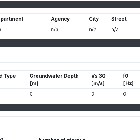
partment
Agency
City
Street
a
n/a
n/a
n/a
d Type
Groundwater Depth
Vs 30
f0
[m]
[m/s]
[Hz]
0
0
0