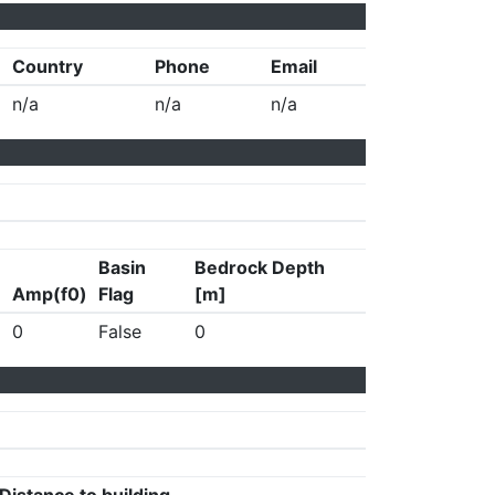
Country
Phone
Email
n/a
n/a
n/a
Basin
Bedrock Depth
Amp(f0)
Flag
[m]
0
False
0