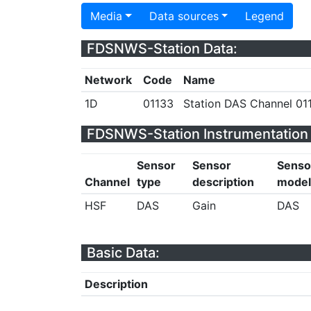
Media
Data sources
Legend
FDSNWS-Station Data:
Network
Code
Name
1D
01133
Station DAS Channel 011
FDSNWS-Station Instrumentation 
Sensor
Sensor
Senso
Channel
type
description
model
HSF
DAS
Gain
DAS
Basic Data:
Description