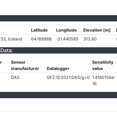
Latitude
Longitude
Elevation [m]
33, Iceland
64.168988
-21.440585
313.80
Data:
r
Sensor
Sensitivity
manufacturer
Datalogger
value
DAS
GFZ:1D2021:DAS/g=0
1.4160156e-
16