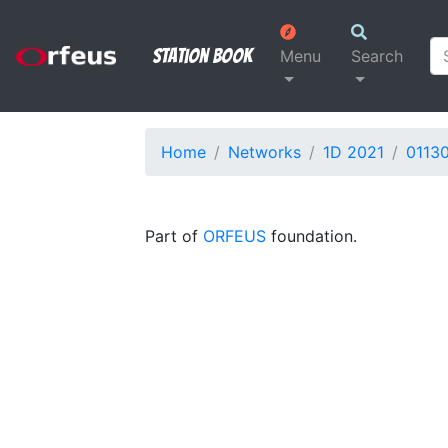
Station Book
Menu
Search
Home
Networks
1D 2021
0113
Part of
ORFEUS
foundation.