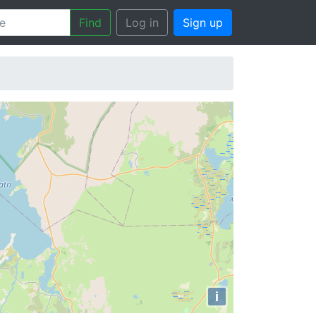
Find
Log in
Sign up
i