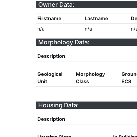
Owner Data:
Firstname
Lastname
De
n/a
n/a
n/
Morphology Data:
Description
Geological
Morphology
Groun
Unit
Class
EC8
Housing Data:
Description