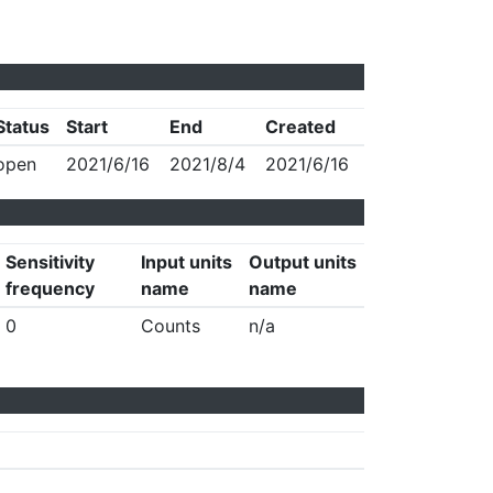
Status
Start
End
Created
open
2021/6/16
2021/8/4
2021/6/16
Sensitivity
Input units
Output units
frequency
name
name
0
Counts
n/a