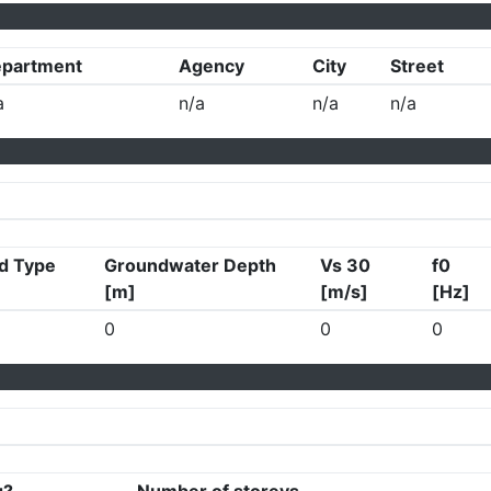
partment
Agency
City
Street
a
n/a
n/a
n/a
d Type
Groundwater Depth
Vs 30
f0
[m]
[m/s]
[Hz]
0
0
0