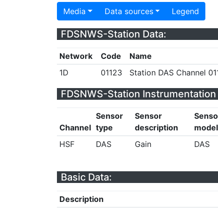
Media
Data sources
Legend
FDSNWS-Station Data:
Network
Code
Name
1D
01123
Station DAS Channel 011
FDSNWS-Station Instrumentation 
Sensor
Sensor
Senso
Channel
type
description
model
HSF
DAS
Gain
DAS
Basic Data:
Description