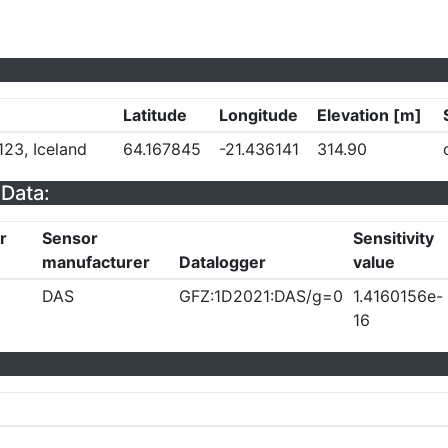
Latitude
Longitude
Elevation [m]
23, Iceland
64.167845
-21.436141
314.90
Data:
r
Sensor
Sensitivity
manufacturer
Datalogger
value
DAS
GFZ:1D2021:DAS/g=0
1.4160156e-
16