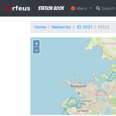
Station Book
Menu
Searc
Home
Networks
1D 2021
01123
+
−