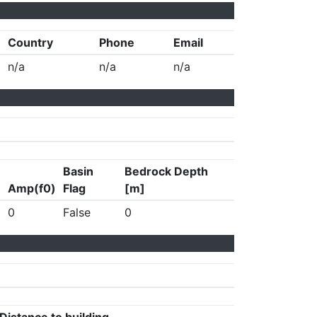
Country
Phone
Email
n/a
n/a
n/a
Basin
Bedrock Depth
Amp(f0)
Flag
[m]
0
False
0