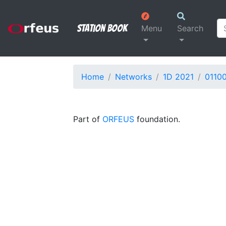
Station Book
Menu
Search
Home
Networks
1D 2021
0110
Part of
ORFEUS
foundation.