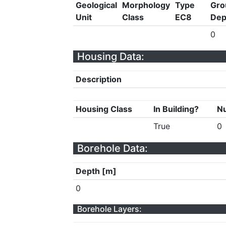
Geological
Morphology
Type
Gro
Unit
Class
EC8
Dep
0
Housing Data:
Description
Housing Class
In Building?
Nu
True
0
Borehole Data:
Depth [m]
0
Borehole Layers: