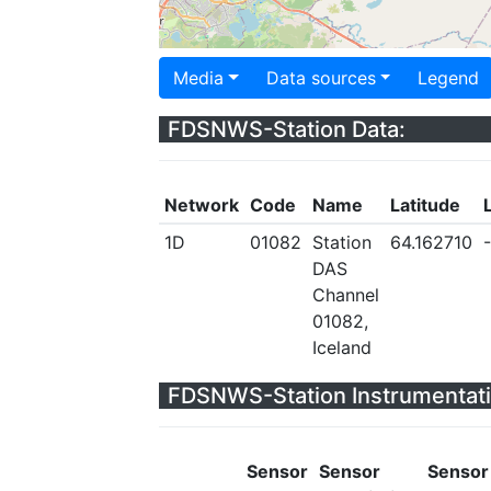
Media
Data sources
Legend
FDSNWS-Station Data:
Network
Code
Name
Latitude
1D
01082
Station
64.162710
DAS
Channel
01082,
Iceland
FDSNWS-Station Instrumentati
Sensor
Sensor
Sensor