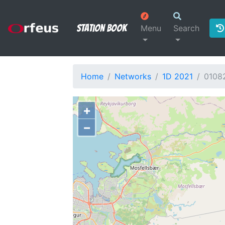
Station Book
Menu
Search
Home
Networks
1D 2021
0108
+
−