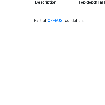
Description
Top depth [m]
Part of
ORFEUS
foundation.