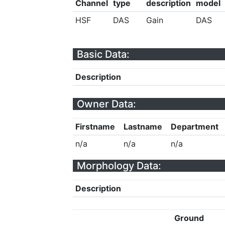
Channel
type
description
model
HSF
DAS
Gain
DAS
Basic Data:
Description
Owner Data:
Firstname
Lastname
Department
n/a
n/a
n/a
Morphology Data:
Description
Ground