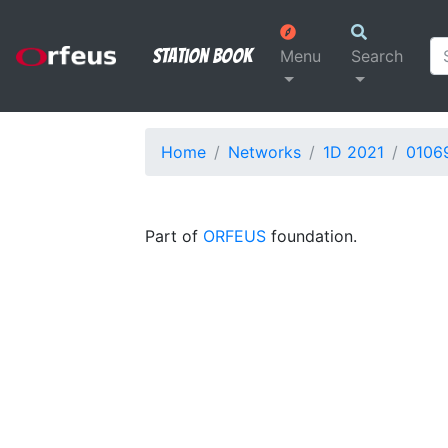
Station Book
Menu
Search
Home
Networks
1D 2021
0106
Part of
ORFEUS
foundation.