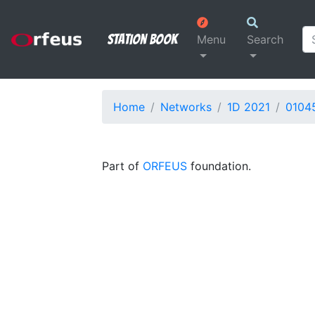
Station Book
Menu
Search
Home
Networks
1D 2021
0104
Part of
ORFEUS
foundation.