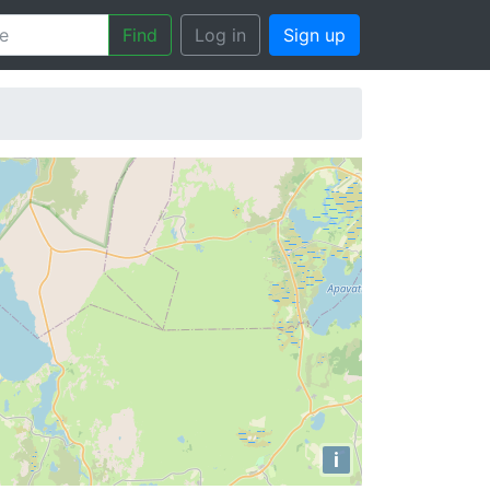
Find
Log in
Sign up
i