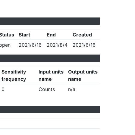
Status
Start
End
Created
open
2021/6/16
2021/8/4
2021/6/16
Sensitivity
Input units
Output units
frequency
name
name
0
Counts
n/a