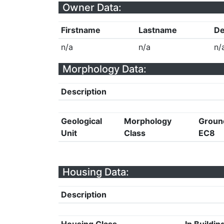
Owner Data:
Firstname
Lastname
De
n/a
n/a
n/
Morphology Data:
Description
Geological
Morphology
Groun
Unit
Class
EC8
Housing Data:
Description