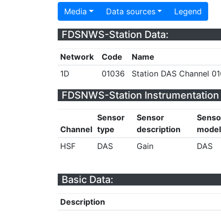
Media
Data sources
Legend
FDSNWS-Station Data:
Network
Code
Name
1D
01036
Station DAS Channel 01
FDSNWS-Station Instrumentation 
Sensor
Sensor
Senso
Channel
type
description
model
HSF
DAS
Gain
DAS
Basic Data:
Description