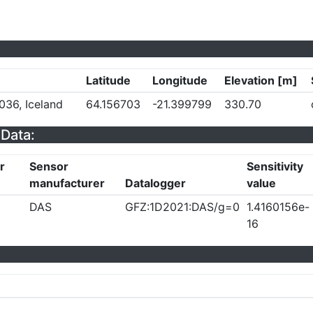
Latitude
Longitude
Elevation [m]
036, Iceland
64.156703
-21.399799
330.70
Data:
r
Sensor
Sensitivity
manufacturer
Datalogger
value
DAS
GFZ:1D2021:DAS/g=0
1.4160156e-
16