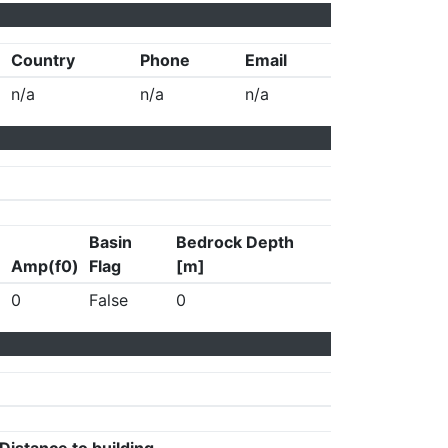
Country
Phone
Email
n/a
n/a
n/a
Basin
Bedrock Depth
Amp(f0)
Flag
[m]
0
False
0