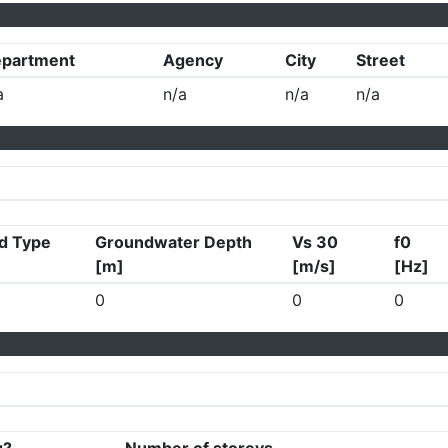
partment
Agency
City
Street
a
n/a
n/a
n/a
d Type
Groundwater Depth
Vs 30
f0
[m]
[m/s]
[Hz]
0
0
0