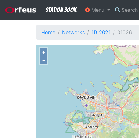
Station Book
Menu
Searc
Home
Networks
1D 2021
01036
+
−