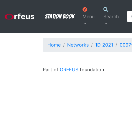
Station Book
Menu
Search
Home
Networks
1D 2021
0097
Part of
ORFEUS
foundation.