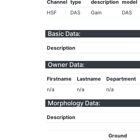
Channel
type
description
model
HSF
DAS
Gain
DAS
Basic Data:
Description
Owner Data:
Firstname
Lastname
Department
n/a
n/a
n/a
Morphology Data:
Description
Ground