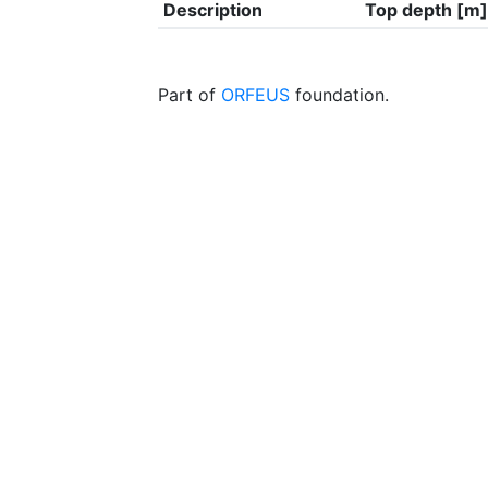
Description
Top depth [m]
Part of
ORFEUS
foundation.