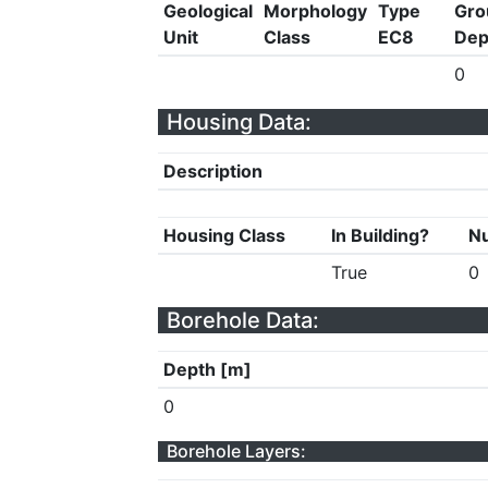
Geological
Morphology
Type
Gro
Unit
Class
EC8
Dep
0
Housing Data:
Description
Housing Class
In Building?
Nu
True
0
Borehole Data:
Depth [m]
0
Borehole Layers: