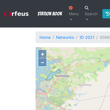
Station Book
Menu
Search
Home
Networks
1D 2021
0096
+
−