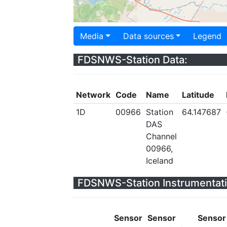
Media
Data sources
Legend
FDSNWS-Station Data:
Network
Code
Name
Latitude
1D
00966
Station
64.147687
DAS
Channel
00966,
Iceland
FDSNWS-Station Instrumentati
Sensor
Sensor
Sensor