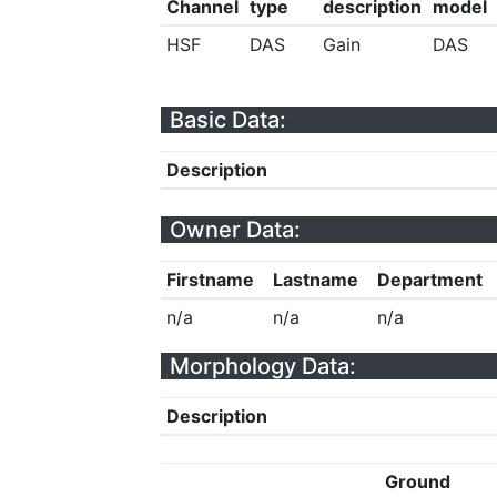
Channel
type
description
model
HSF
DAS
Gain
DAS
Basic Data:
Description
Owner Data:
Firstname
Lastname
Department
n/a
n/a
n/a
Morphology Data:
Description
Ground