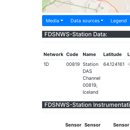
Media
Data sources
Legend
FDSNWS-Station Data:
Network
Code
Name
Latitude
L
1D
00819
Station
64.124161
-
DAS
Channel
00819,
Iceland
FDSNWS-Station Instrumentati
Sensor
Sensor
Sensor