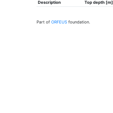
Description
Top depth [m]
Part of
ORFEUS
foundation.