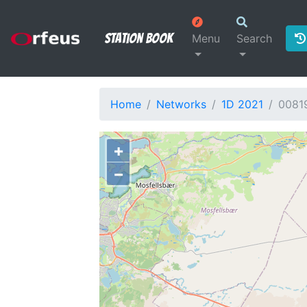
Station Book
Menu
Search
Home
Networks
1D 2021
0081
+
−