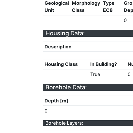
Geological
Morphology
Type
Gro
Unit
Class
EC8
Dep
0
Housing Data:
Description
Housing Class
In Building?
Nu
True
0
Borehole Data:
Depth [m]
0
Borehole Layers: