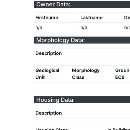
Owner Data:
Firstname
Lastname
De
n/a
n/a
n/
Morphology Data:
Description
Geological
Morphology
Groun
Unit
Class
EC8
Housing Data:
Description