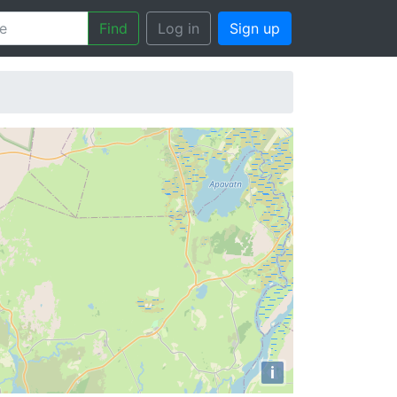
Find
Log in
Sign up
i