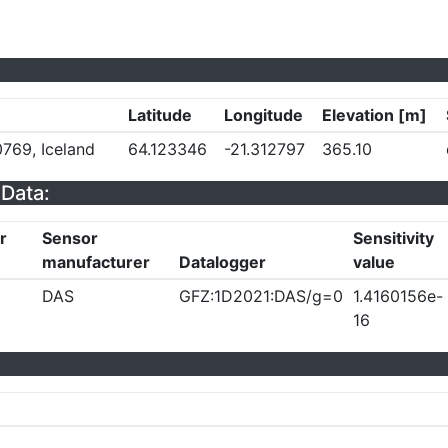
Latitude
Longitude
Elevation [m]
769, Iceland
64.123346
-21.312797
365.10
Data:
r
Sensor
Sensitivity
manufacturer
Datalogger
value
DAS
GFZ:1D2021:DAS/g=0
1.4160156e-
16