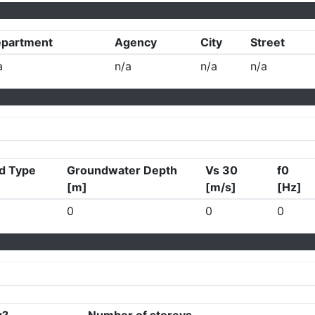
partment
Agency
City
Street
a
n/a
n/a
n/a
d Type
Groundwater Depth
Vs 30
f0
[m]
[m/s]
[Hz]
0
0
0