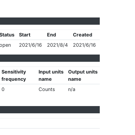
Status
Start
End
Created
open
2021/6/16
2021/8/4
2021/6/16
Sensitivity
Input units
Output units
frequency
name
name
0
Counts
n/a