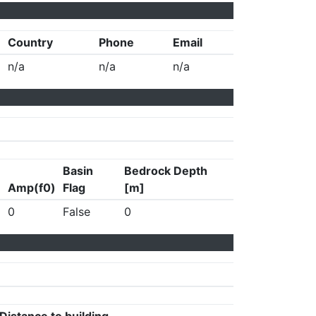
Country
Phone
Email
n/a
n/a
n/a
Basin
Bedrock Depth
Amp(f0)
Flag
[m]
0
False
0