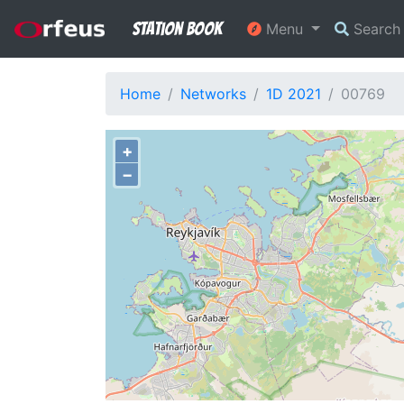
Station Book
Menu
Searc
Home
Networks
1D 2021
00769
+
−