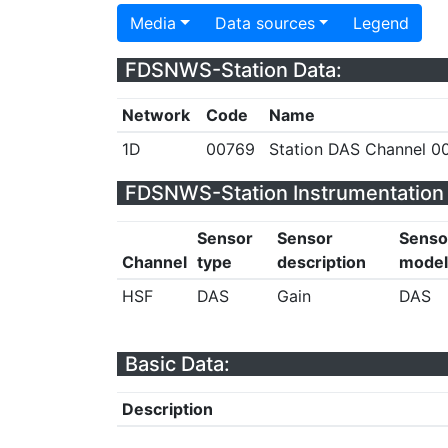
Media
Data sources
Legend
FDSNWS-Station Data:
Network
Code
Name
1D
00769
Station DAS Channel 00
FDSNWS-Station Instrumentation 
Sensor
Sensor
Senso
Channel
type
description
model
HSF
DAS
Gain
DAS
Basic Data:
Description