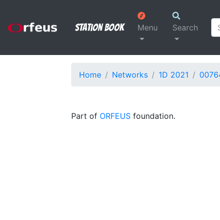
Station Book
Menu
Search
Home
Networks
1D 2021
0076
Part of
ORFEUS
foundation.