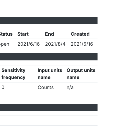
Status
Start
End
Created
open
2021/6/16
2021/8/4
2021/6/16
Sensitivity
Input units
Output units
frequency
name
name
0
Counts
n/a