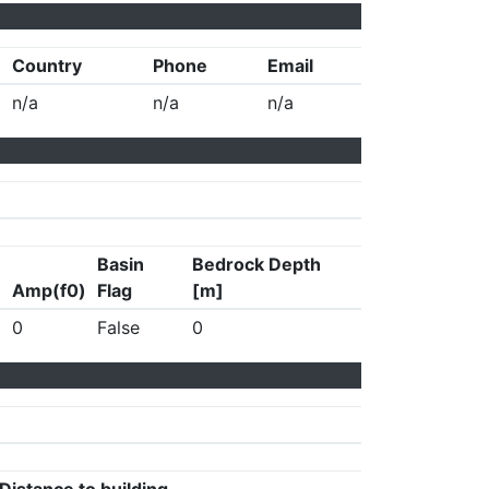
Country
Phone
Email
n/a
n/a
n/a
Basin
Bedrock Depth
Amp(f0)
Flag
[m]
0
False
0