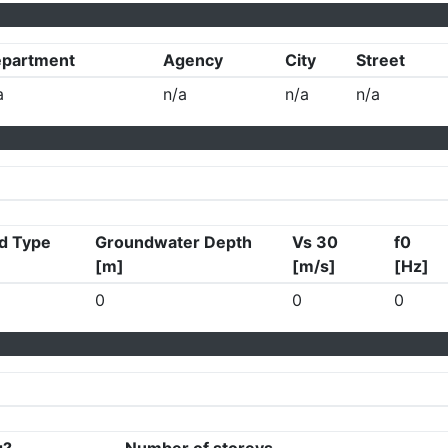
partment
Agency
City
Street
a
n/a
n/a
n/a
d Type
Groundwater Depth
Vs 30
f0
[m]
[m/s]
[Hz]
0
0
0