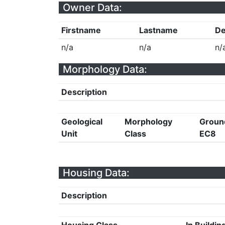
Owner Data:
Firstname
Lastname
De
n/a
n/a
n/
Morphology Data:
Description
Geological
Morphology
Groun
Unit
Class
EC8
Housing Data:
Description