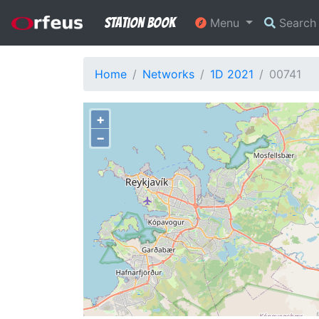
Station Book
Menu
Searc
Home
Networks
1D 2021
00741
+
−