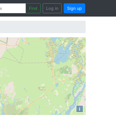
Find
Log in
Sign up
i