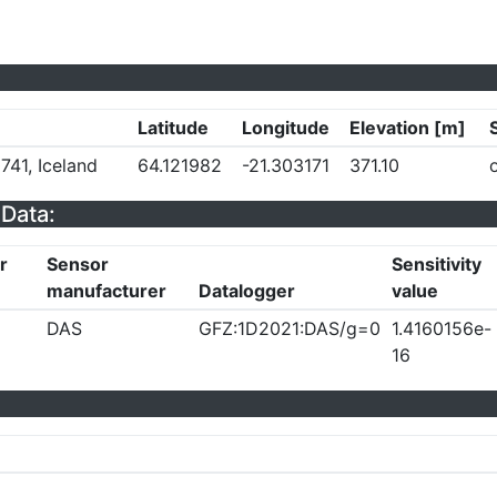
Latitude
Longitude
Elevation [m]
741, Iceland
64.121982
-21.303171
371.10
Data:
r
Sensor
Sensitivity
manufacturer
Datalogger
value
DAS
GFZ:1D2021:DAS/g=0
1.4160156e-
16