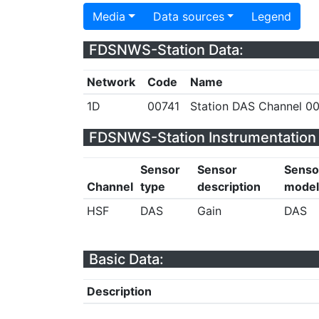
Media
Data sources
Legend
FDSNWS-Station Data:
Network
Code
Name
1D
00741
Station DAS Channel 00
FDSNWS-Station Instrumentation 
Sensor
Sensor
Senso
Channel
type
description
model
HSF
DAS
Gain
DAS
Basic Data:
Description