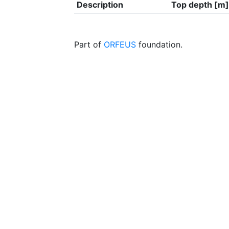
Description
Top depth [m]
Part of
ORFEUS
foundation.