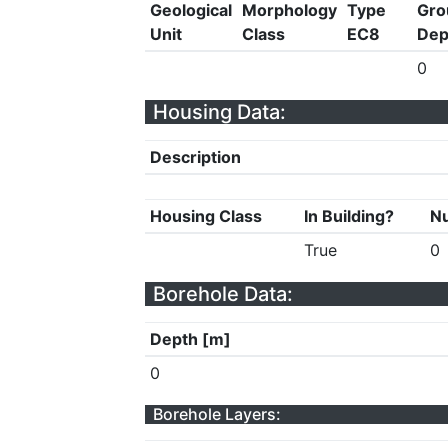
Geological
Morphology
Type
Gro
Unit
Class
EC8
Dep
0
Housing Data:
Description
Housing Class
In Building?
Nu
True
0
Borehole Data:
Depth [m]
0
Borehole Layers: