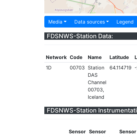
Media
Data sources
Legend
FDSNWS-Station Data:
Network
Code
Name
Latitude
1D
00703
Station
64.114719
DAS
Channel
00703,
Iceland
FDSNWS-Station Instrumentati
Sensor
Sensor
Sensor