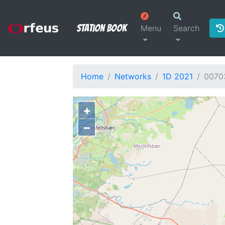
Station Book
Menu
Search
Home
Networks
1D 2021
0070
+
−