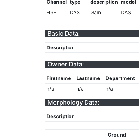
Channel
type
description
model
HSF
DAS
Gain
DAS
Basic Data:
Description
Owner Data:
Firstname
Lastname
Department
n/a
n/a
n/a
Morphology Data:
Description
Ground