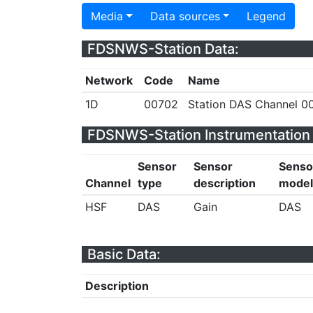
Media
Data sources
Legend
FDSNWS-Station Data:
Network
Code
Name
1D
00702
Station DAS Channel 00
FDSNWS-Station Instrumentation 
Sensor
Sensor
Senso
Channel
type
description
model
HSF
DAS
Gain
DAS
Basic Data:
Description