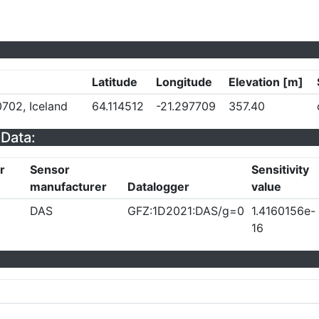
Latitude
Longitude
Elevation [m]
702, Iceland
64.114512
-21.297709
357.40
Data:
r
Sensor
Sensitivity
manufacturer
Datalogger
value
DAS
GFZ:1D2021:DAS/g=0
1.4160156e-
16