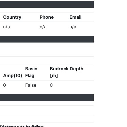
Country
Phone
Email
n/a
n/a
n/a
Basin
Bedrock Depth
Amp(f0)
Flag
[m]
0
False
0