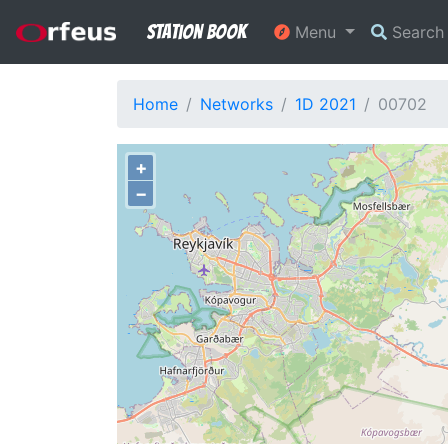
Station Book
Menu
Searc
Home
Networks
1D 2021
00702
+
−