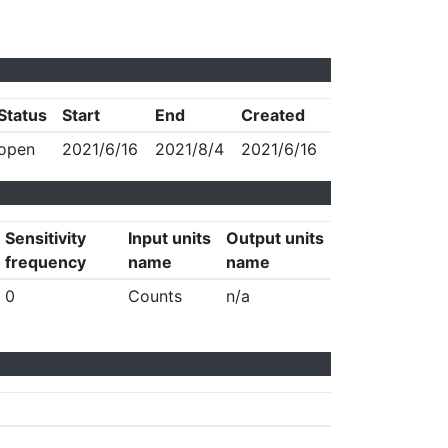
Status
Start
End
Created
open
2021/6/16
2021/8/4
2021/6/16
Sensitivity
Input units
Output units
frequency
name
name
0
Counts
n/a