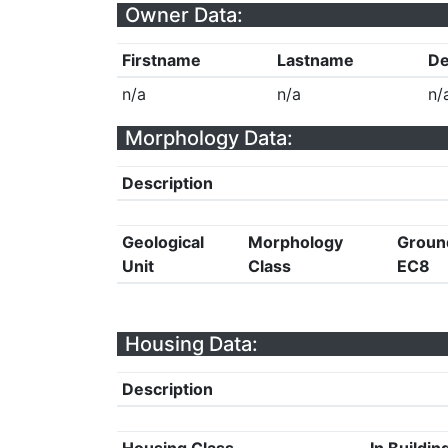
Owner Data:
Firstname
Lastname
De
n/a
n/a
n/
Morphology Data:
Description
Geological
Morphology
Groun
Unit
Class
EC8
Housing Data:
Description