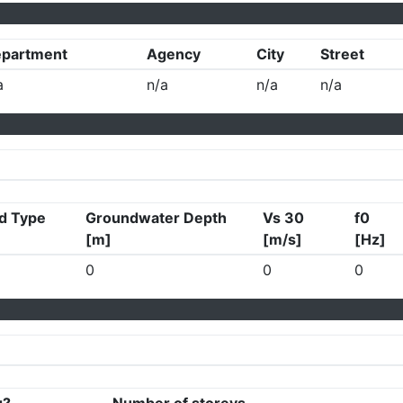
partment
Agency
City
Street
a
n/a
n/a
n/a
d Type
Groundwater Depth
Vs 30
f0
[m]
[m/s]
[Hz]
0
0
0