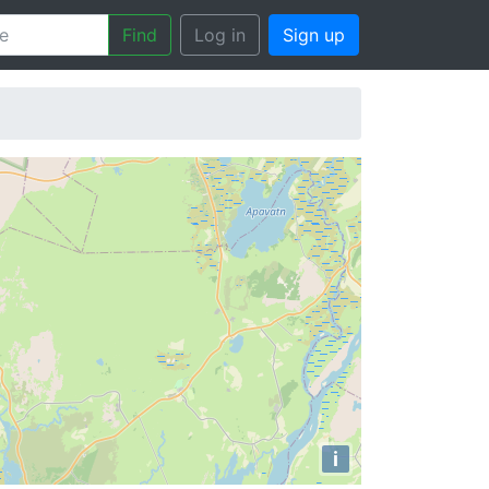
Find
Log in
Sign up
i