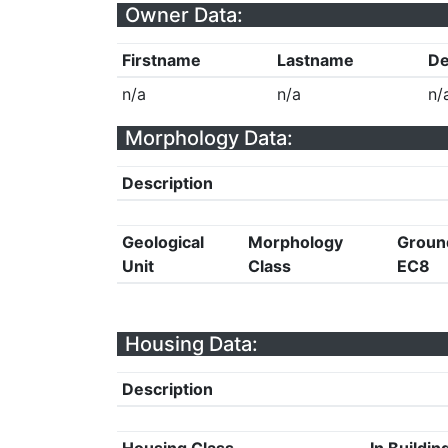
Owner Data:
Firstname
Lastname
De
n/a
n/a
n/
Morphology Data:
Description
Geological
Morphology
Groun
Unit
Class
EC8
Housing Data:
Description