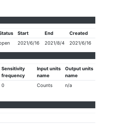
Status
Start
End
Created
open
2021/6/16
2021/8/4
2021/6/16
Sensitivity
Input units
Output units
frequency
name
name
0
Counts
n/a