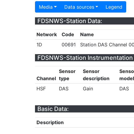
Media
Data sources
Legend
FDSNWS-Station Data:
Network
Code
Name
1D
00691
Station DAS Channel 00
FDSNWS-Station Instrumentation 
Sensor
Sensor
Senso
Channel
type
description
model
HSF
DAS
Gain
DAS
Basic Data:
Description