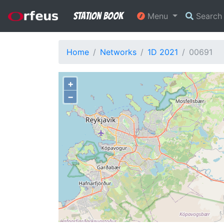
Station Book
Menu
Searc
Home
Networks
1D 2021
00691
+
−