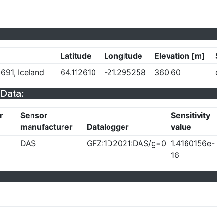
Latitude
Longitude
Elevation [m]
691, Iceland
64.112610
-21.295258
360.60
Data:
r
Sensor
Sensitivity
manufacturer
Datalogger
value
DAS
GFZ:1D2021:DAS/g=0
1.4160156e-
16