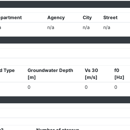
partment
Agency
City
Street
a
n/a
n/a
n/a
d Type
Groundwater Depth
Vs 30
f0
[m]
[m/s]
[Hz]
0
0
0