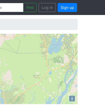
Find
Log in
Sign up
i