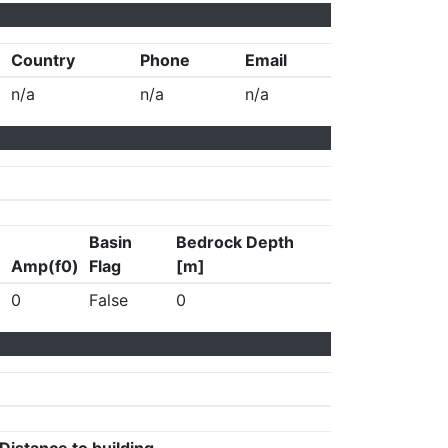
Country
Phone
Email
n/a
n/a
n/a
Basin
Bedrock Depth
Amp(f0)
Flag
[m]
0
False
0