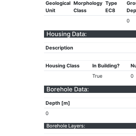
Geological
Morphology
Type
Gro
Unit
Class
EC8
Dep
0
Housing Data:
Description
Housing Class
In Building?
Nu
True
0
Borehole Data:
Depth [m]
0
Borehole Layers: