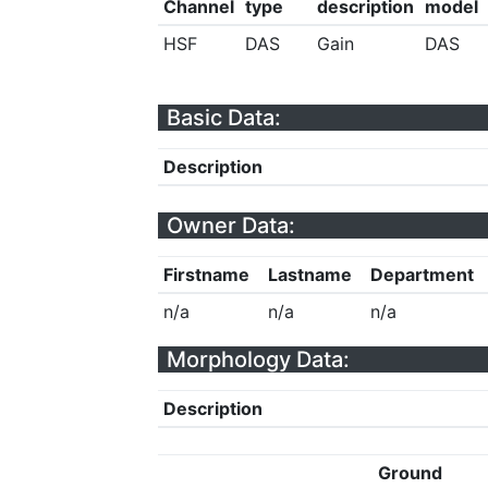
Channel
type
description
model
HSF
DAS
Gain
DAS
Basic Data:
Description
Owner Data:
Firstname
Lastname
Department
n/a
n/a
n/a
Morphology Data:
Description
Ground