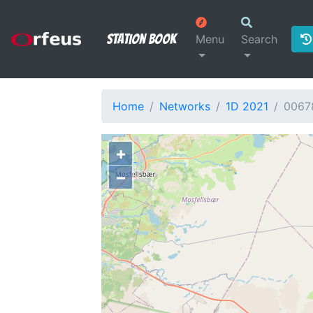
Station Book
Menu
Search
Home
Networks
1D 2021
0067
+
−