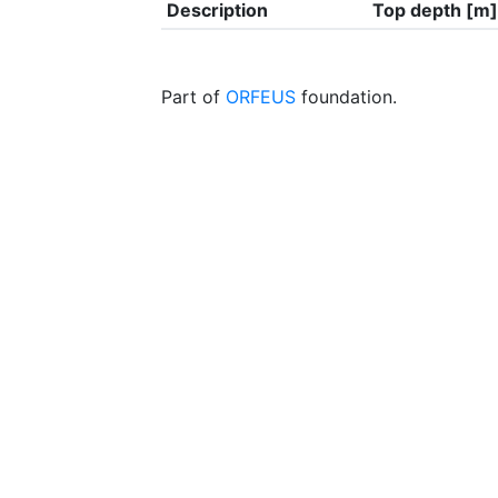
Description
Top depth [m]
Part of
ORFEUS
foundation.