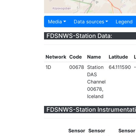
Media
Data sources
Legend
FDSNWS-Station Data:
Network
Code
Name
Latitude
1D
00678
Station
64.111590
DAS
Channel
00678,
Iceland
FDSNWS-Station Instrumentati
Sensor
Sensor
Sensor