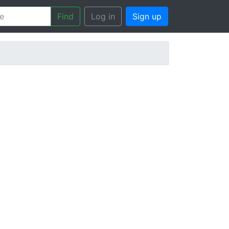
Find
Log in
Sign up