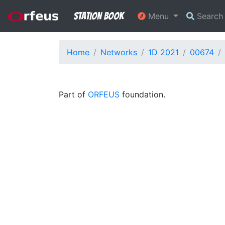
Station Book
Menu
Searc
Home
Networks
1D 2021
00674
Part of
ORFEUS
foundation.