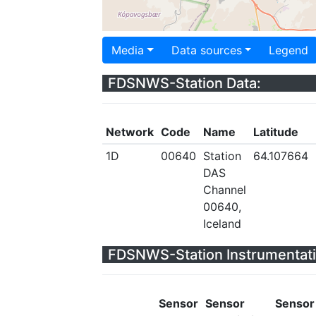
Media
Data sources
Legend
FDSNWS-Station Data:
Network
Code
Name
Latitude
1D
00640
Station
64.107664
DAS
Channel
00640,
Iceland
FDSNWS-Station Instrumentati
Sensor
Sensor
Sensor