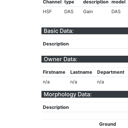
Channel
type
description
model
HSF
DAS
Gain
DAS
Basic Data:
Description
Owner Data:
Firstname
Lastname
Department
n/a
n/a
n/a
Morphology Data:
Description
Ground