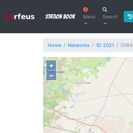
Station Book
Menu
Search
Home
Networks
1D 2021
0064
+
−