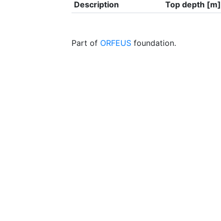
Description
Top depth [m]
Part of
ORFEUS
foundation.