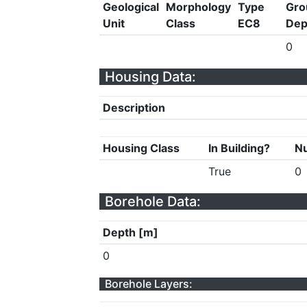
Geological
Morphology
Type
Gro
Unit
Class
EC8
Dep
0
Housing Data:
Description
Housing Class
In Building?
Nu
True
0
Borehole Data:
Depth [m]
0
Borehole Layers: