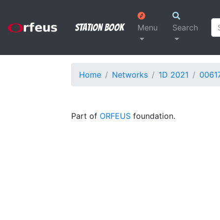
Station Book
Menu
Search
Home
Networks
1D 2021
0061
Part of
ORFEUS
foundation.