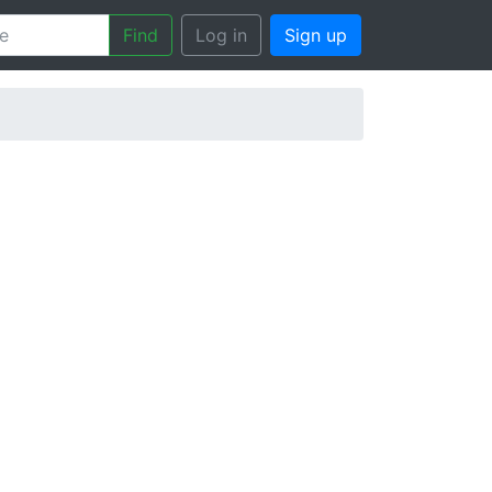
Find
Log in
Sign up