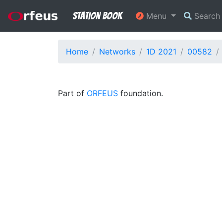
Station Book
Menu
Searc
Home
Networks
1D 2021
00582
Part of
ORFEUS
foundation.