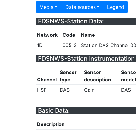
Media
Data sources
Legend
FDSNWS-Station Data:
Network
Code
Name
1D
00512
Station DAS Channel 00
FDSNWS-Station Instrumentation 
Sensor
Sensor
Senso
Channel
type
description
model
HSF
DAS
Gain
DAS
Basic Data:
Description