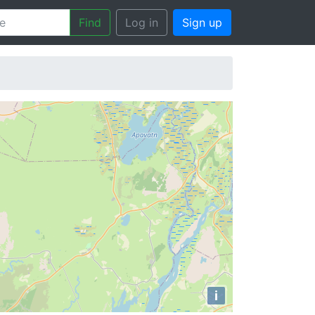
Find
Log in
Sign up
i