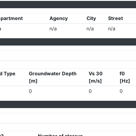
partment
Agency
City
Street
a
n/a
n/a
n/a
d Type
Groundwater Depth
Vs 30
f0
[m]
[m/s]
[Hz]
0
0
0