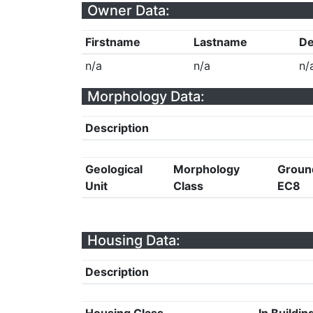
Owner Data:
Firstname
Lastname
De
n/a
n/a
n/
Morphology Data:
Description
Geological
Morphology
Groun
Unit
Class
EC8
Housing Data:
Description