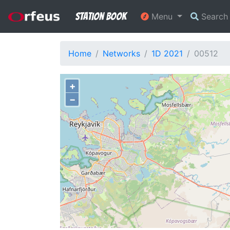
Station Book
Menu
Searc
Home
Networks
1D 2021
00512
+
−