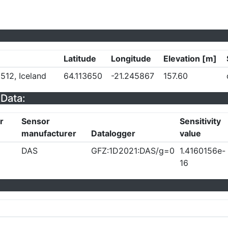
Latitude
Longitude
Elevation [m]
512, Iceland
64.113650
-21.245867
157.60
Data:
r
Sensor
Sensitivity
manufacturer
Datalogger
value
DAS
GFZ:1D2021:DAS/g=0
1.4160156e-
16