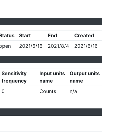
Status
Start
End
Created
open
2021/6/16
2021/8/4
2021/6/16
Sensitivity
Input units
Output units
frequency
name
name
0
Counts
n/a