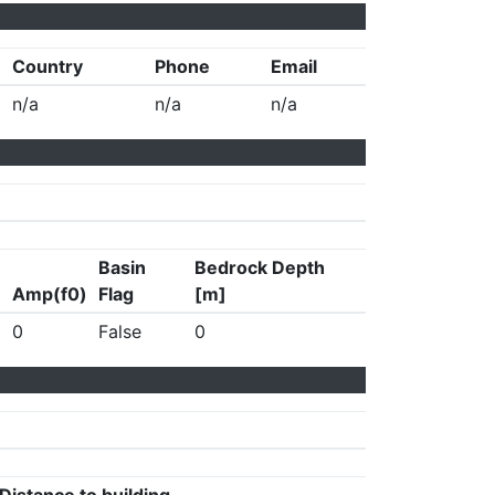
Country
Phone
Email
n/a
n/a
n/a
Basin
Bedrock Depth
Amp(f0)
Flag
[m]
0
False
0