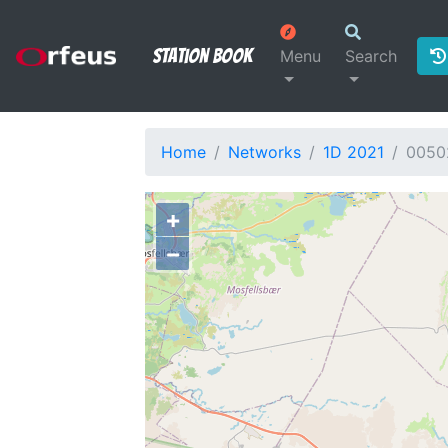
Station Book
Menu
Search
Home
Networks
1D 2021
0050
+
−