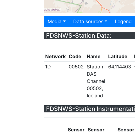
Media
Data sources
Legend
FDSNWS-Station Data:
Network
Code
Name
Latitude
1D
00502
Station
64.114403
DAS
Channel
00502,
Iceland
FDSNWS-Station Instrumentati
Sensor
Sensor
Sensor