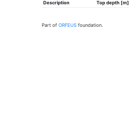
Description
Top depth [m]
Part of
ORFEUS
foundation.