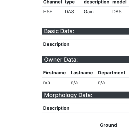
Channel
type
description
model
HSF
DAS
Gain
DAS
Basic Data:
Description
Owner Data:
Firstname
Lastname
Department
n/a
n/a
n/a
Morphology Data:
Description
Ground