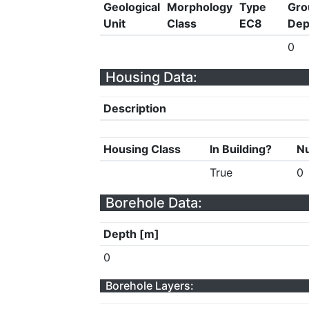
Geological
Morphology
Type
Gro
Unit
Class
EC8
Dep
0
Housing Data:
Description
Housing Class
In Building?
Nu
True
0
Borehole Data:
Depth [m]
0
Borehole Layers: