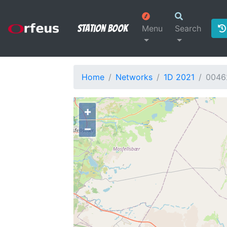
Station Book
Menu
Search
Home
Networks
1D 2021
0046
+
−