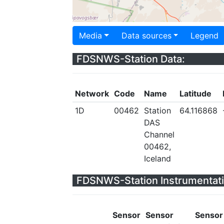
Media
Data sources
Legend
FDSNWS-Station Data:
Network
Code
Name
Latitude
1D
00462
Station
64.116868
DAS
Channel
00462,
Iceland
FDSNWS-Station Instrumentati
Sensor
Sensor
Sensor