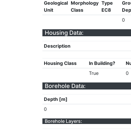
Geological
Morphology
Type
Gro
Unit
Class
EC8
Dep
0
Housing Data:
Description
Housing Class
In Building?
Nu
True
0
Borehole Data:
Depth [m]
0
Borehole Layers: