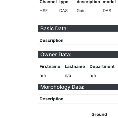
Channel
type
description
model
HSF
DAS
Gain
DAS
Basic Data:
Description
Owner Data:
Firstname
Lastname
Department
n/a
n/a
n/a
Morphology Data:
Description
Ground