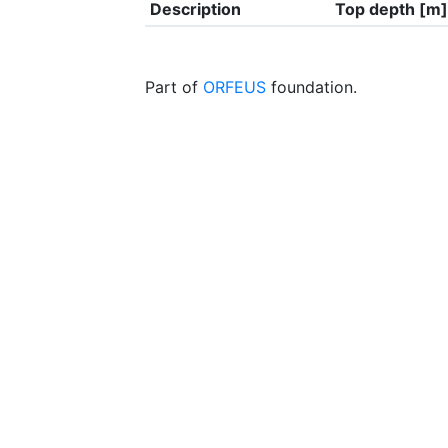
Description
Top depth [m]
Part of
ORFEUS
foundation.