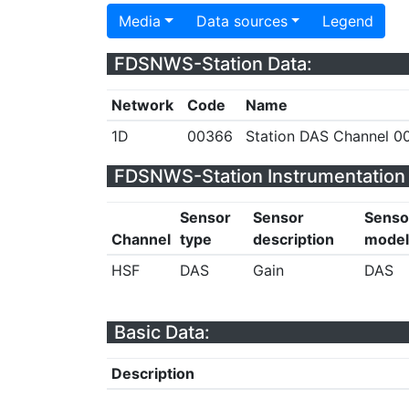
Media
Data sources
Legend
FDSNWS-Station Data:
Network
Code
Name
1D
00366
Station DAS Channel 00
FDSNWS-Station Instrumentation 
Sensor
Sensor
Senso
Channel
type
description
model
HSF
DAS
Gain
DAS
Basic Data:
Description