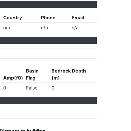
Country
Phone
Email
n/a
n/a
n/a
Basin
Bedrock Depth
Amp(f0)
Flag
[m]
0
False
0