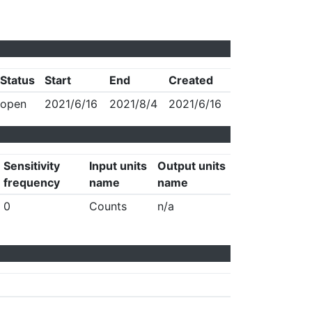
Status
Start
End
Created
open
2021/6/16
2021/8/4
2021/6/16
Sensitivity
Input units
Output units
frequency
name
name
0
Counts
n/a