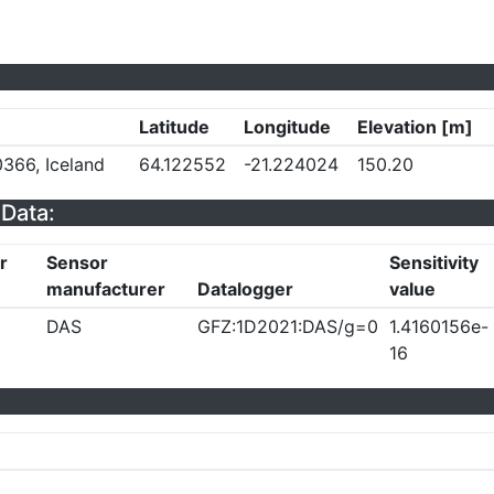
Latitude
Longitude
Elevation [m]
366, Iceland
64.122552
-21.224024
150.20
Data:
r
Sensor
Sensitivity
manufacturer
Datalogger
value
DAS
GFZ:1D2021:DAS/g=0
1.4160156e-
16