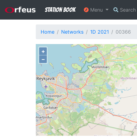
Station Book
Menu
Searc
Home
Networks
1D 2021
00366
+
−