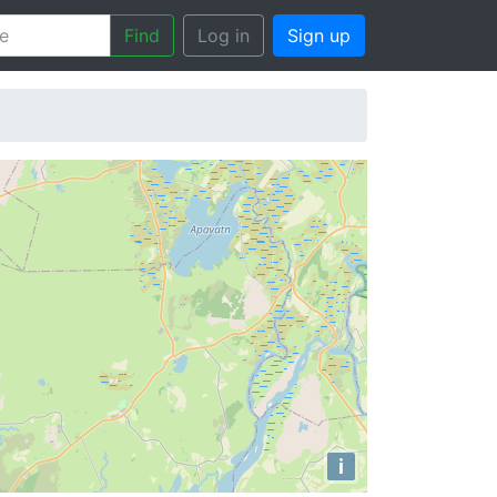
Find
Log in
Sign up
i