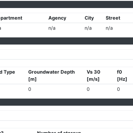
partment
Agency
City
Street
a
n/a
n/a
n/a
d Type
Groundwater Depth
Vs 30
f0
[m]
[m/s]
[Hz]
0
0
0