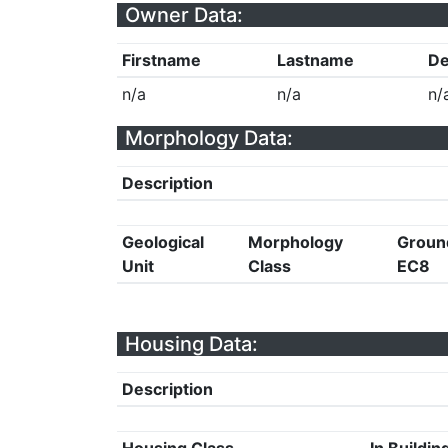
Owner Data:
Firstname
Lastname
De
n/a
n/a
n/
Morphology Data:
Description
Geological
Morphology
Groun
Unit
Class
EC8
Housing Data:
Description