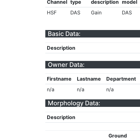
Channel
type
description
model
HSF
DAS
Gain
DAS
Basic Data:
Description
Owner Data:
Firstname
Lastname
Department
n/a
n/a
n/a
Morphology Data:
Description
Ground