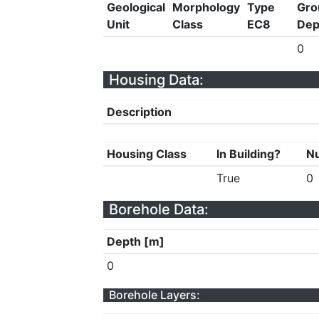
Geological
Morphology
Type
Gro
Unit
Class
EC8
Dep
0
Housing Data:
Description
Housing Class
In Building?
Nu
True
0
Borehole Data:
Depth [m]
0
Borehole Layers: