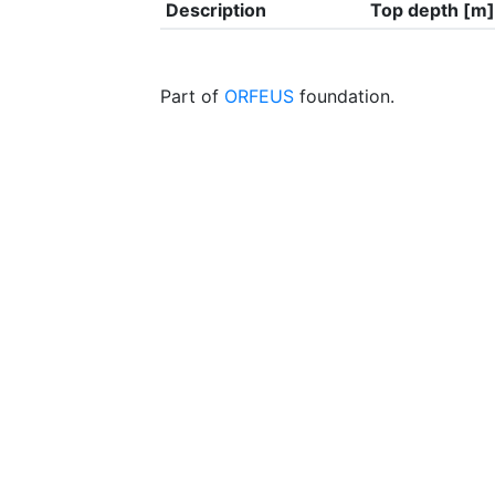
Description
Top depth [m]
Part of
ORFEUS
foundation.