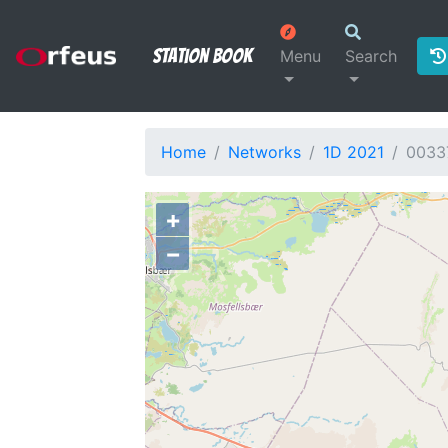
Station Book
Menu
Search
Home
Networks
1D 2021
0033
+
−