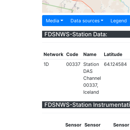
Media
Data sources
Legend
FDSNWS-Station Data:
Network
Code
Name
Latitude
1D
00337
Station
64.124584
DAS
Channel
00337,
Iceland
FDSNWS-Station Instrumentati
Sensor
Sensor
Sensor