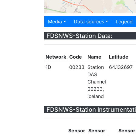
Media
Data sources
Legend
FDSNWS-Station Data:
Network
Code
Name
Latitude
1D
00233
Station
64.132697
DAS
Channel
00233,
Iceland
FDSNWS-Station Instrumentati
Sensor
Sensor
Sensor