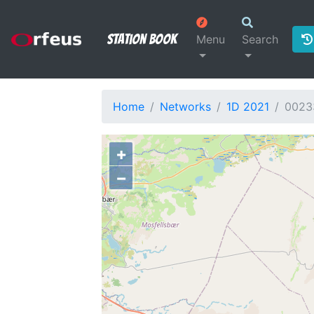
Station Book
Menu
Search
Home
Networks
1D 2021
0023
+
−