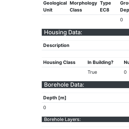
Geological
Morphology
Type
Gro
Unit
Class
EC8
Dep
0
Housing Data:
Description
Housing Class
In Building?
Nu
True
0
Borehole Data:
Depth [m]
0
Borehole Layers: