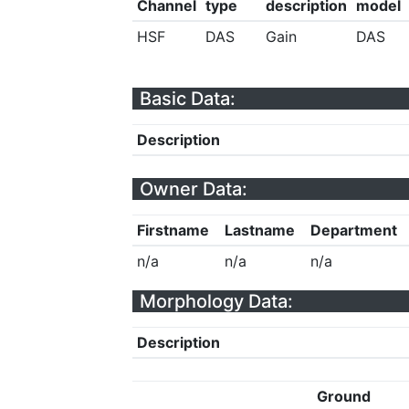
Channel
type
description
model
HSF
DAS
Gain
DAS
Basic Data:
Description
Owner Data:
Firstname
Lastname
Department
n/a
n/a
n/a
Morphology Data:
Description
Ground