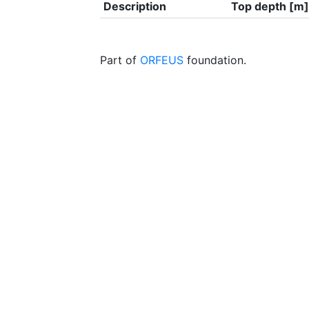
Description
Top depth [m]
Part of
ORFEUS
foundation.