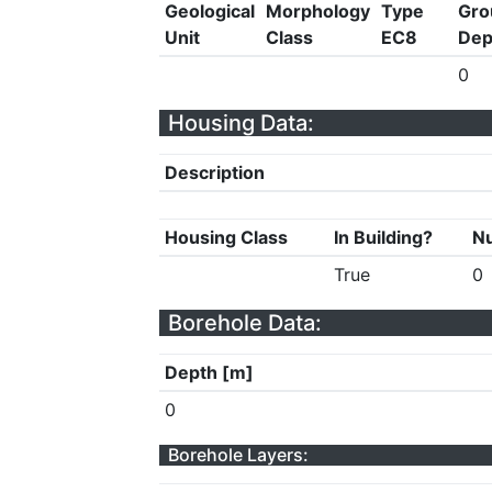
Geological
Morphology
Type
Gro
Unit
Class
EC8
Dep
0
Housing Data:
Description
Housing Class
In Building?
Nu
True
0
Borehole Data:
Depth [m]
0
Borehole Layers: