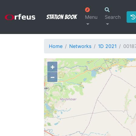
Station Book
Menu
Search
Home
Networks
1D 2021
0018
+
−