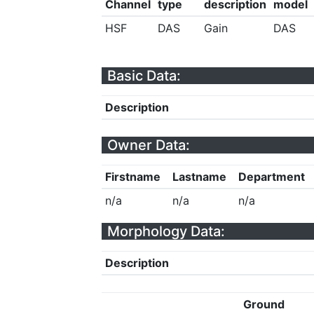
Channel
type
description
model
HSF
DAS
Gain
DAS
Basic Data:
Description
Owner Data:
Firstname
Lastname
Department
n/a
n/a
n/a
Morphology Data:
Description
Ground