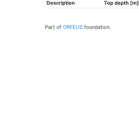
Description
Top depth [m]
Part of
ORFEUS
foundation.