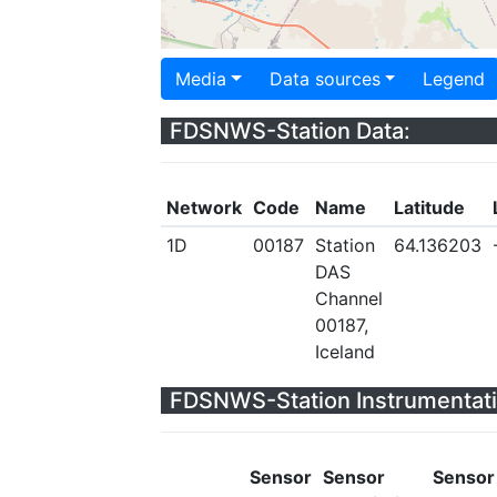
Media
Data sources
Legend
FDSNWS-Station Data:
Network
Code
Name
Latitude
1D
00187
Station
64.136203
DAS
Channel
00187,
Iceland
FDSNWS-Station Instrumentati
Sensor
Sensor
Sensor