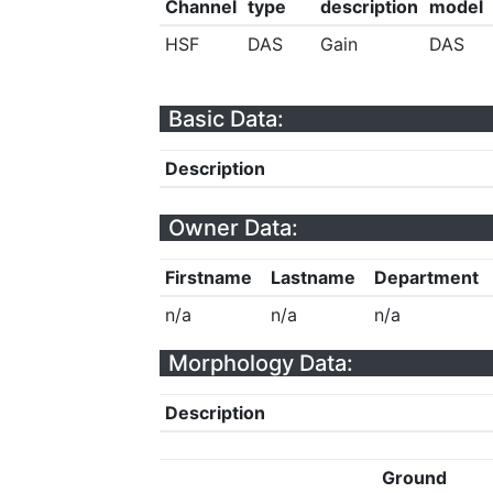
Channel
type
description
model
HSF
DAS
Gain
DAS
Basic Data:
Description
Owner Data:
Firstname
Lastname
Department
n/a
n/a
n/a
Morphology Data:
Description
Ground