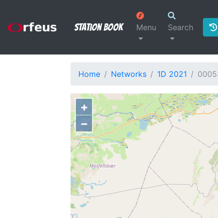
Station Book
Menu
Search
Home
Networks
1D 2021
0005
+
−