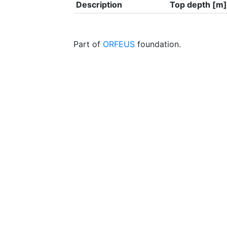
Description
Top depth [m]
Part of
ORFEUS
foundation.