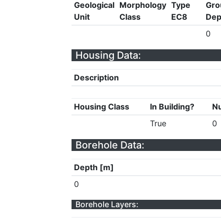
Geological
Morphology
Type
Gro
Unit
Class
EC8
Dep
0
Housing Data:
Description
Housing Class
In Building?
Nu
True
0
Borehole Data:
Depth [m]
0
Borehole Layers: