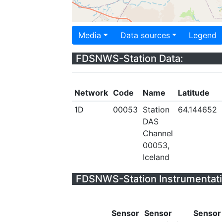
Media
Data sources
Legend
FDSNWS-Station Data:
Network
Code
Name
Latitude
1D
00053
Station
64.144652
DAS
Channel
00053,
Iceland
FDSNWS-Station Instrumentati
Sensor
Sensor
Sensor