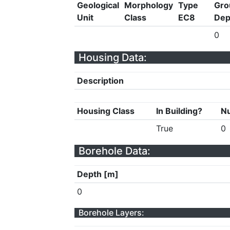
Geological
Morphology
Type
Gro
Unit
Class
EC8
Dep
0
Housing Data:
Description
Housing Class
In Building?
Nu
True
0
Borehole Data:
Depth [m]
0
Borehole Layers: