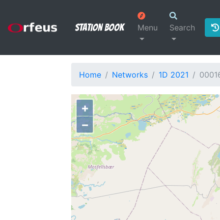
Station Book
Menu
Search
Home
Networks
1D 2021
0001
+
−