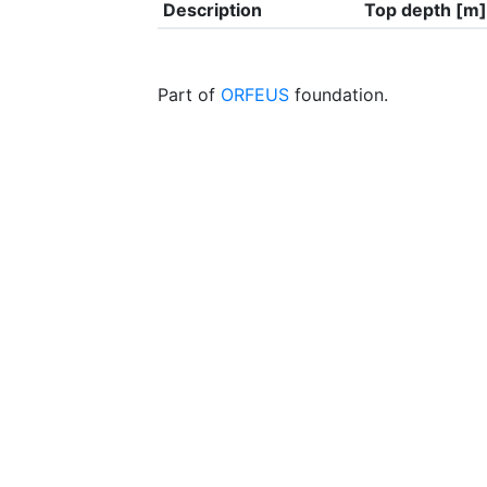
Description
Top depth [m]
Part of
ORFEUS
foundation.