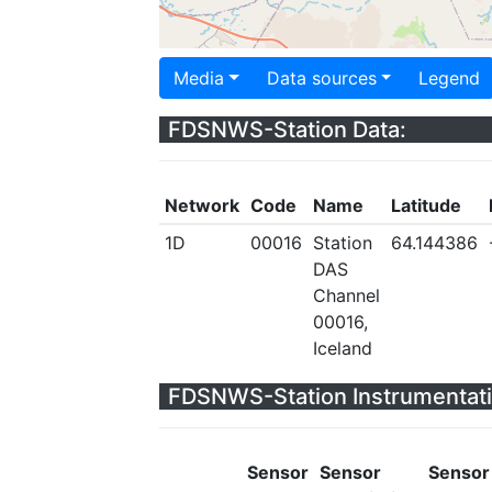
Media
Data sources
Legend
FDSNWS-Station Data:
Network
Code
Name
Latitude
1D
00016
Station
64.144386
DAS
Channel
00016,
Iceland
FDSNWS-Station Instrumentati
Sensor
Sensor
Sensor