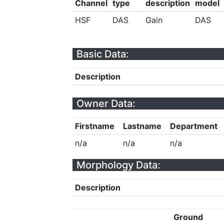
Channel
type
description
model
HSF
DAS
Gain
DAS
Basic Data:
Description
Owner Data:
Firstname
Lastname
Department
n/a
n/a
n/a
Morphology Data:
Description
Ground