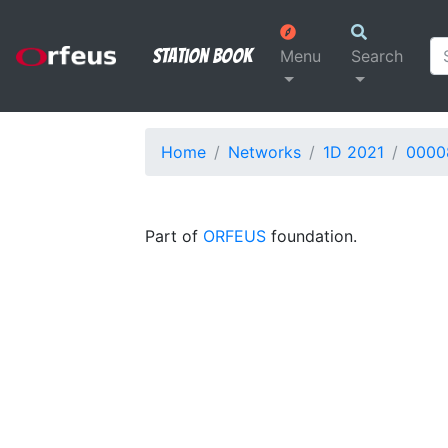
Station Book
Menu
Search
Home
Networks
1D 2021
0000
Part of
ORFEUS
foundation.